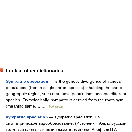
Look at other dictionaries:
Sympatric speciation
— is the genetic divergence of various
populations (from a single parent species) inhabiting the same
geographic region, such that those populations become different
species. Etymologically, sympatry is derived from the roots sym
(meaning same,… …
Wikipedia
sympatric speciation
— sympatric speciation. См.
симпатрическое видообразование. (Источник: «Англо русский
толковый словарь генетических терминов». Арефьев В.А.,