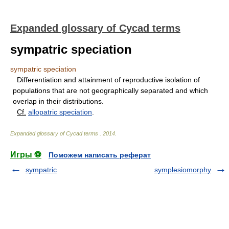
Expanded glossary of Cycad terms
sympatric speciation
sympatric speciation
Differentiation and attainment of reproductive isolation of
populations that are not geographically separated and which
overlap in their distributions.
Cf.
allopatric speciation
.
Expanded glossary of Cycad terms
.
2014
.
Игры ⚽
Поможем написать реферат
sympatric
symplesiomorphy