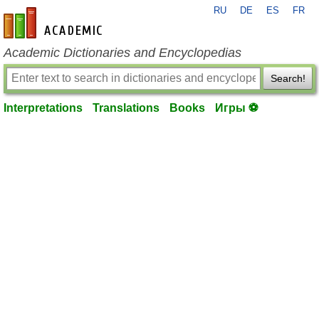
RU
DE
ES
FR
en-academic.com
Academic Dictionaries and Encyclopedias
Search!
Interpretations
Translations
Books
Игры ⚽