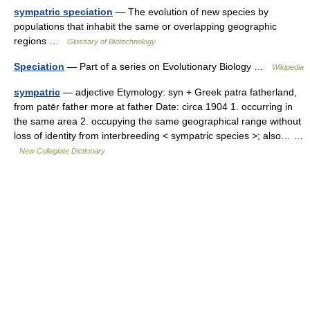
sympatric speciation
— The evolution of new species by
populations that inhabit the same or overlapping geographic
regions …
Glossary of Biotechnology
Speciation
— Part of a series on Evolutionary Biology …
Wikipedia
sympatric
— adjective Etymology: syn + Greek patra fatherland,
from patēr father more at father Date: circa 1904 1. occurring in
the same area 2. occupying the same geographical range without
loss of identity from interbreeding < sympatric species >; also… …
New Collegiate Dictionary