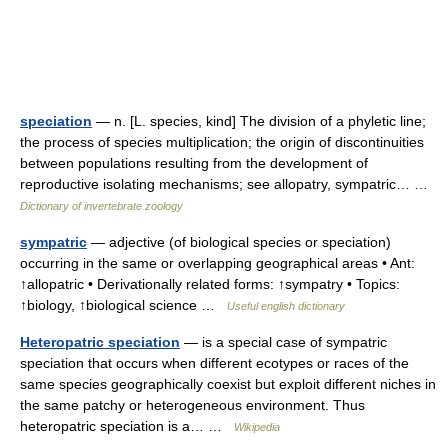
speciation
— n. [L. species, kind] The division of a phyletic line;
the process of species multiplication; the origin of discontinuities
between populations resulting from the development of
reproductive isolating mechanisms; see allopatry, sympatric… …
Dictionary of invertebrate zoology
sympatric
— adjective (of biological species or speciation)
occurring in the same or overlapping geographical areas • Ant:
↑allopatric • Derivationally related forms: ↑sympatry • Topics:
↑biology, ↑biological science …
Useful english dictionary
Heteropatric speciation
— is a special case of sympatric
speciation that occurs when different ecotypes or races of the
same species geographically coexist but exploit different niches in
the same patchy or heterogeneous environment. Thus
heteropatric speciation is a… …
Wikipedia