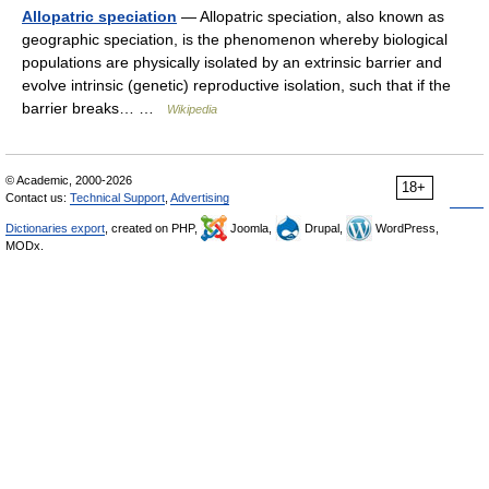
Allopatric speciation
— Allopatric speciation, also known as
geographic speciation, is the phenomenon whereby biological
populations are physically isolated by an extrinsic barrier and
evolve intrinsic (genetic) reproductive isolation, such that if the
barrier breaks… …
Wikipedia
© Academic, 2000-2026
18+
Contact us:
Technical Support
,
Advertising
Dictionaries export
, created on PHP,
Joomla,
Drupal,
WordPress,
MODx.