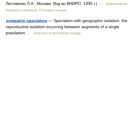
Лисовенко Л.А., Москва: Изд во ВНИРО, 1995 г.) …
Молекулярная
биология и генетика. Толковый словарь.
sympatric speciation
— Speciation with geographic isolation; the
reproductive isolation occurring between segments of a single
population …
Dictionary of invertebrate zoology